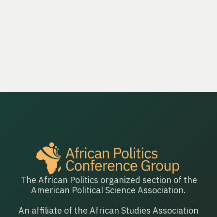
contrasts authoritarian countries with democracies in
Africa to explain how and why autocracies promote
women as leaders.
The African Politics organized section of the
American Political Science Association.
An affiliate of the African Studies Association