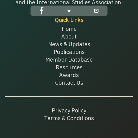
and the International Studies Association.
Quick Links
Home
About
News & Updates
Publications
Member Database
Resources
Awards
Contact Us
Privacy Policy
Terms & Conditions