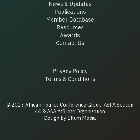
News & Updates
Publications
Member Database
Resources
Awards
Contact Us
Privacy Policy
Terms & Conditions
© 2023 African Politics Conference Group
, ASPA Section
44 & ASA Affiliate Organization
Design by Ellum Media