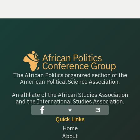
The African Politics organized section of the
American Political Science Association.
An affiliate of the African Studies Association
and the International Studies Association.
Quick Links
Home
About