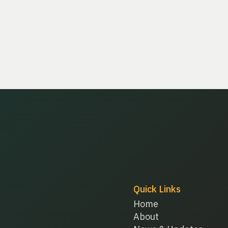
Quick Links
Home
About