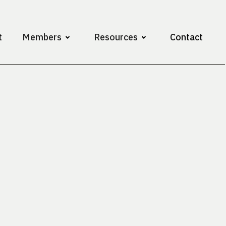
t
Members
Resources
Contact
Assistant Professor
Vanderbilt Universi
Contact
abhit.bhandari@v