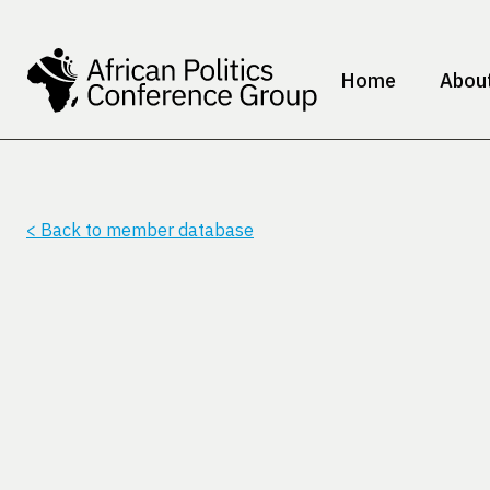
Home
Abou
< Back to member database