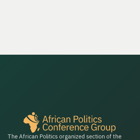
The African Politics organized section of the