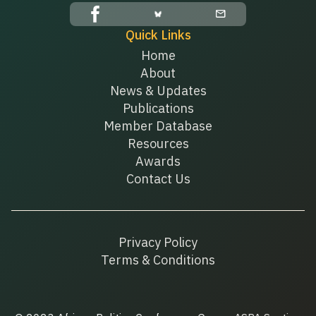
Quick Links
Home
About
News & Updates
Publications
Member Database
Resources
Awards
Contact Us
Privacy Policy
Terms & Conditions