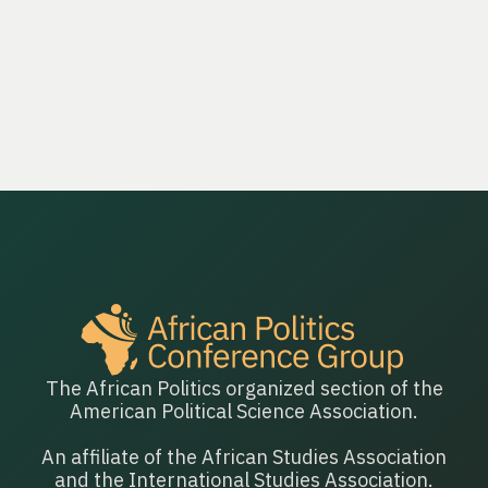
The African Politics organized section of the
American Political Science Association.
An affiliate of the African Studies Association
and the International Studies Association.