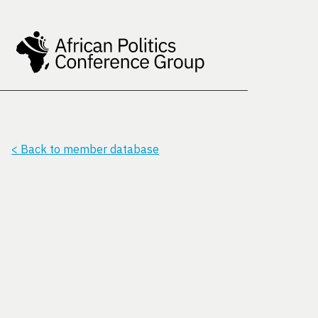
< Back to member database